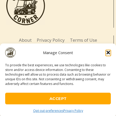
About
Privacy Policy
Terms of Use
Opt-out preferences
Affiliate Disclosure
Manage Consent
Contact
To provide the best experiences, we use technologies like cookies to
store and/or access device information. Consenting to these
LETS BE SOCIAL
technologies will allow us to process data such as browsing behavior or
unique IDs on this site. Not consenting or withdrawing consent, may
adversely affect certain features and functions.
© 2026 Cranky's Corner. All rights reserved.
Adventure-ready. Daughter-led. Slightly cranky.
ACCEPT
As an Amazon Associate, I may earn a commission from qualifying
purchases made through links on this site.
Opt-out preferences
Privacy Policy