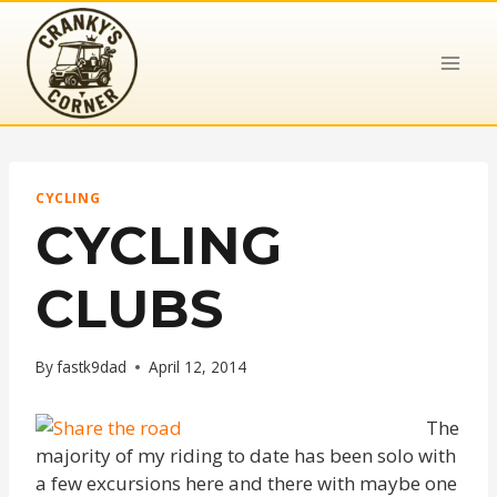
Skip
to
content
CYCLING
CYCLING
CLUBS
By
fastk9dad
April 12, 2014
The
majority of my riding to date has been solo with
a few excursions here and there with maybe one