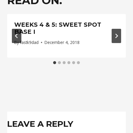
READ ON.
WEEKS 4 & 5: SWEET SPOT
BASE I
By
fastk9dad
December 4, 2018
LEAVE A REPLY