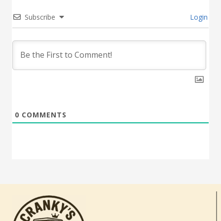
Subscribe
Login
0
COMMENTS