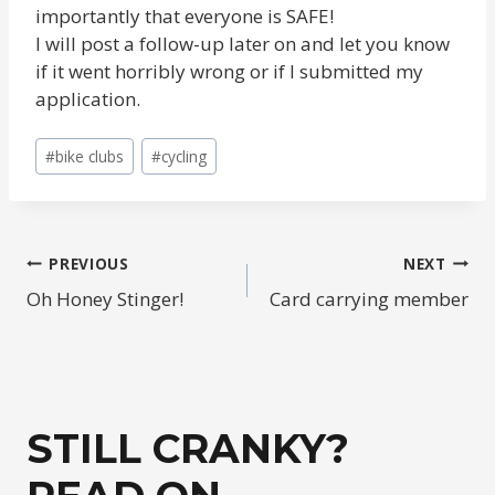
importantly that everyone is SAFE!
I will post a follow-up later on and let you know
if it went horribly wrong or if I submitted my
application.
Post
#
bike clubs
#
cycling
Tags:
POST
PREVIOUS
NEXT
Oh Honey Stinger!
Card carrying member
NAVIGATION
STILL CRANKY?