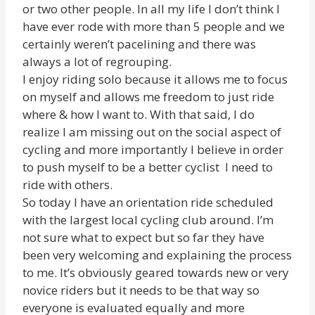
or two other people. In all my life I don’t think I
have ever rode with more than 5 people and we
certainly weren’t pacelining and there was
always a lot of regrouping.
I enjoy riding solo because it allows me to focus
on myself and allows me freedom to just ride
where & how I want to. With that said, I do
realize I am missing out on the social aspect of
cycling and more importantly I believe in order
to push myself to be a better cyclist I need to
ride with others.
So today I have an orientation ride scheduled
with the largest local cycling club around. I’m
not sure what to expect but so far they have
been very welcoming and explaining the process
to me. It’s obviously geared towards new or very
novice riders but it needs to be that way so
everyone is evaluated equally and more