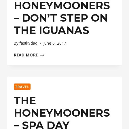
HONEYMOONERS
– DON’T STEP ON
THE IGUANAS
By
fastk9dad
June 6, 2017
THE
READ MORE
HONEYMOONERS
–
DON’T
STEP
ON
TRAVEL
THE
IGUANAS
THE
HONEYMOONERS
– SPA DAY