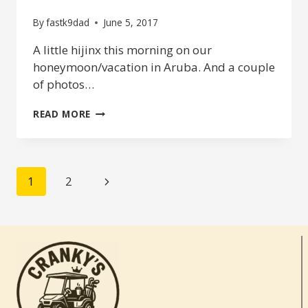
By
fastk9dad
June 5, 2017
A little hijinx this morning on our
honeymoon/vacation in Aruba. And a couple
of photos…
THE
READ MORE
HONEYMOONERS
–
SPA
DAY
PAGE
Next
1
2
NAVIGATION
Page