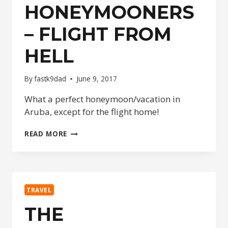
HONEYMOONERS
– FLIGHT FROM
HELL
By
fastk9dad
June 9, 2017
What a perfect honeymoon/vacation in
Aruba, except for the flight home!
THE
READ MORE
HONEYMOONERS
–
FLIGHT
FROM
HELL
TRAVEL
THE