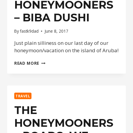
HONEYMOONERS
– BIBA DUSHI
By
fastk9dad
June 8, 2017
Just plain silliness on our last day of our
honeymoon/vacation on the island of Aruba!
THE
READ MORE
HONEYMOONERS
–
BIBA
DUSHI
TRAVEL
THE
HONEYMOONERS