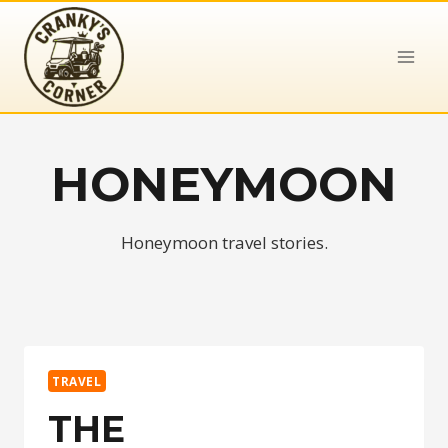
Skip
to
content
HONEYMOON
Honeymoon travel stories.
TRAVEL
THE