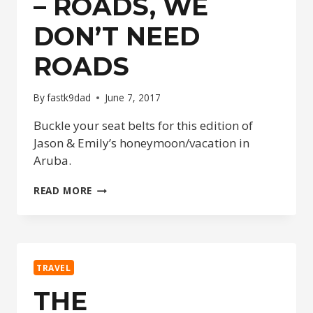
– ROADS, WE
DON’T NEED
ROADS
By
fastk9dad
June 7, 2017
Buckle your seat belts for this edition of
Jason & Emily’s honeymoon/vacation in
Aruba.
THE
READ MORE
HONEYMOONERS
–
ROADS,
WE
DON’T
TRAVEL
NEED
ROADS
THE