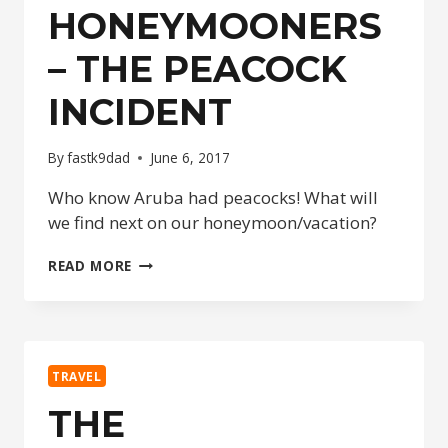
HONEYMOONERS
– THE PEACOCK
INCIDENT
By
fastk9dad
June 6, 2017
Who know Aruba had peacocks! What will
we find next on our honeymoon/vacation?
THE
READ MORE
HONEYMOONERS
–
THE
PEACOCK
INCIDENT
TRAVEL
THE