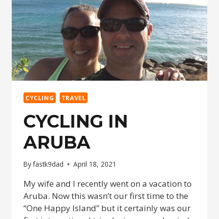
CYCLING
TRAVEL
CYCLING IN
ARUBA
By
fastk9dad
April 18, 2021
My wife and I recently went on a vacation to
Aruba. Now this wasn’t our first time to the
“One Happy Island” but it certainly was our