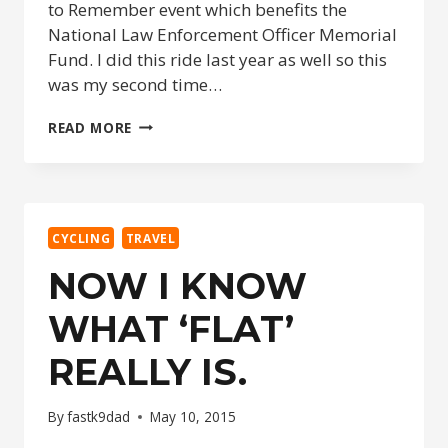
to Remember event which benefits the
National Law Enforcement Officer Memorial
Fund. I did this ride last year as well so this
was my second time…
RIDE
READ MORE
&
RUN
TO
REMEMBER
2015
CYCLING
TRAVEL
NOW I KNOW
WHAT ‘FLAT’
REALLY IS.
By
fastk9dad
May 10, 2015