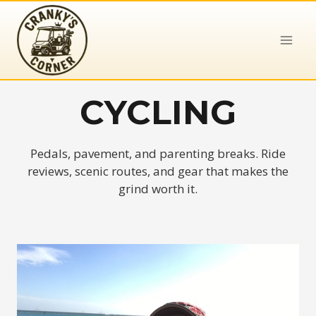
Skip
to
content
CYCLING
Pedals, pavement, and parenting breaks. Ride
reviews, scenic routes, and gear that makes the
grind worth it.