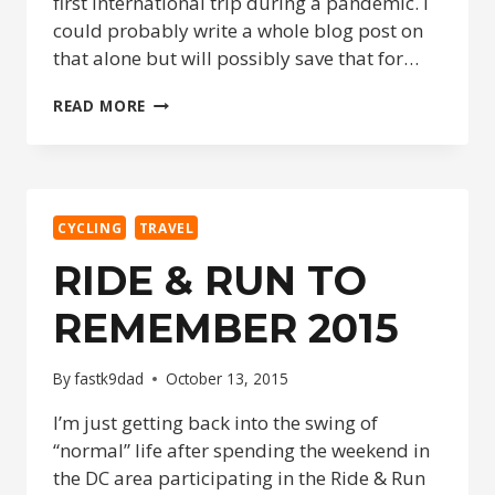
first international trip during a pandemic. I
could probably write a whole blog post on
that alone but will possibly save that for…
CYCLING
READ MORE
IN
ARUBA
CYCLING
TRAVEL
RIDE & RUN TO
REMEMBER 2015
By
fastk9dad
October 13, 2015
I’m just getting back into the swing of
“normal” life after spending the weekend in
the DC area participating in the Ride & Run