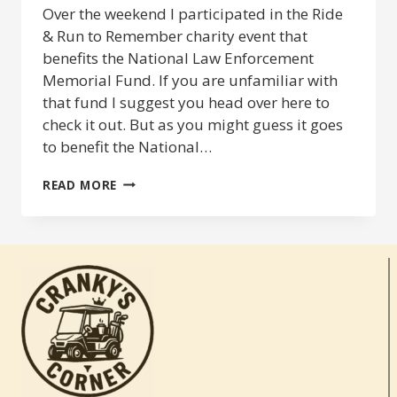
Over the weekend I participated in the Ride
& Run to Remember charity event that
benefits the National Law Enforcement
Memorial Fund. If you are unfamiliar with
that fund I suggest you head over here to
check it out. But as you might guess it goes
to benefit the National…
RIDE
READ MORE
&
RUN
TO
REMEMBER
2014