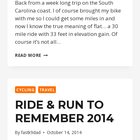
Back from a week long trip on the South
Carolina coast. I of course brought my bike
with me so I could get some miles in and
now I know the true meaning of flat… a 30
mile ride with 33 feet in elevation gain. Of
course it’s not all…
NOW
READ MORE
I
KNOW
WHAT
‘FLAT’
REALLY
CYCLING
TRAVEL
IS.
RIDE & RUN TO
REMEMBER 2014
By
fastk9dad
October 14, 2014