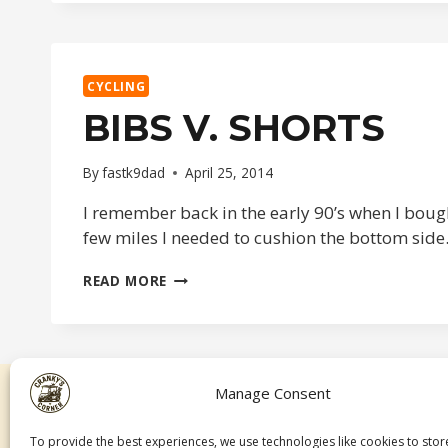
CYCLING
BIBS V. SHORTS
By
fastk9dad
April 25, 2014
I remember back in the early 90’s when I bough
few miles I needed to cushion the bottom side.
BIBS
READ MORE
V.
SHORTS
Manage Consent
To provide the best experiences, we use technologies like cookies to sto
A