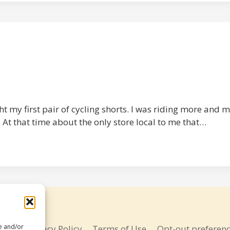
t my first pair of cycling shorts. I was riding more and m
 At that time about the only store local to me that…
re and/or
bout
Privacy Policy
Terms of Use
Opt-out preferen