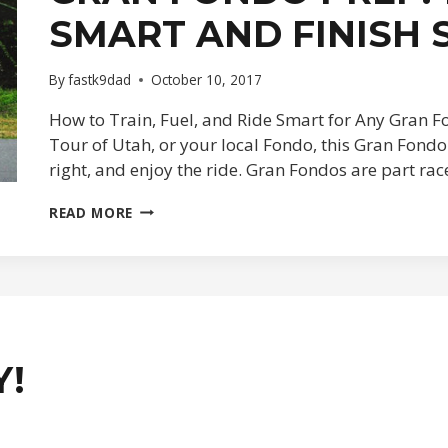
SMART AND FINISH
By
fastk9dad
October 10, 2017
How to Train, Fuel, and Ride Smart for Any Gran Fo
Tour of Utah, or your local Fondo, this Gran Fondo 
right, and enjoy the ride. Gran Fondos are part ra
GRAN
READ MORE
FONDO
PREP:
10
TIPS
TO
RIDE
SMART
AND
Y!
FINISH
STRONG