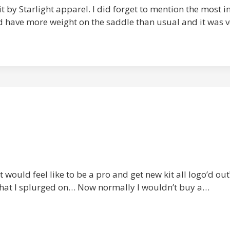
kit by Starlight apparel. I did forget to mention the most
I’d have more weight on the saddle than usual and it was 
 would feel like to be a pro and get new kit all logo’d out
what I splurged on… Now normally I wouldn’t buy a…