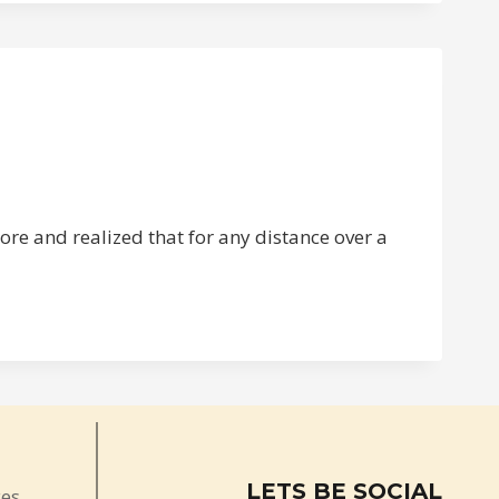
ore and realized that for any distance over a
LETS BE SOCIAL
ces