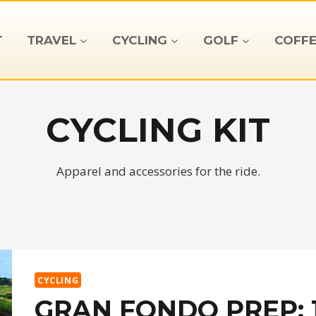
T
TRAVEL
CYCLING
GOLF
COFFE
CYCLING KIT
Apparel and accessories for the ride.
CYCLING
GRAN FONDO PREP: 1