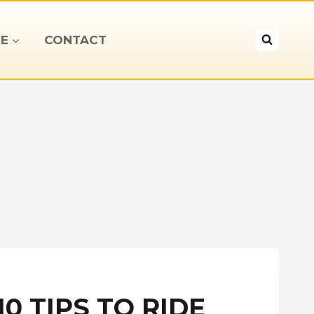
E
CONTACT
0 TIPS TO RIDE