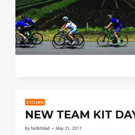
CYCLING
NEW TEAM KIT DA
By
fastk9dad
May 21, 2017