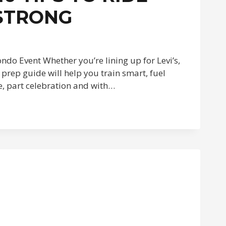
 STRONG
ndo Event Whether you’re lining up for Levi’s,
prep guide will help you train smart, fuel
ce, part celebration and with…