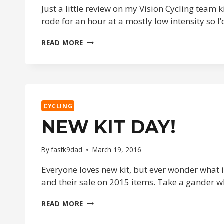
Just a little review on my Vision Cycling team 
rode for an hour at a mostly low intensity so 
NEW
READ MORE
TEAM
KIT
DAY!
CYCLING
NEW KIT DAY!
By
fastk9dad
March 19, 2016
Everyone loves new kit, but ever wonder what it
and their sale on 2015 items. Take a gander 
NEW
READ MORE
KIT
DAY!