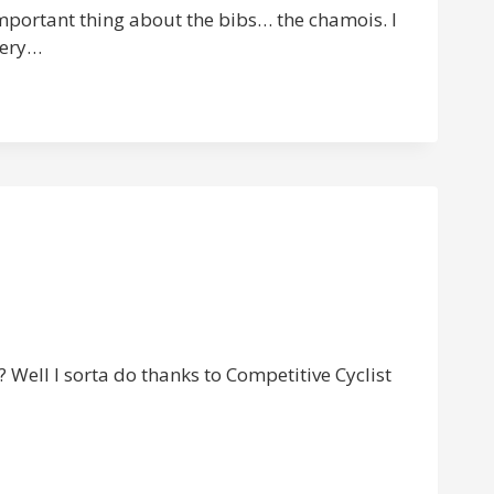
 important thing about the bibs… the chamois. I
very…
? Well I sorta do thanks to Competitive Cyclist