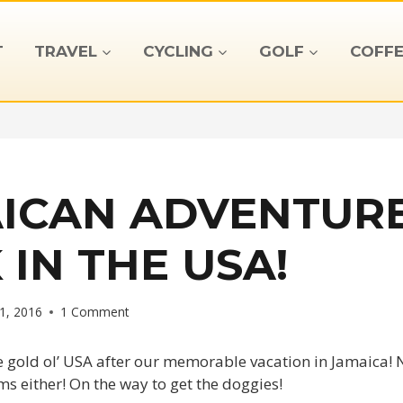
T
TRAVEL
CYCLING
GOLF
COFFE
ICAN ADVENTURE
 IN THE USA!
1, 2016
1 Comment
e gold ol’ USA after our memorable vacation in Jamaica! 
ms either! On the way to get the doggies!