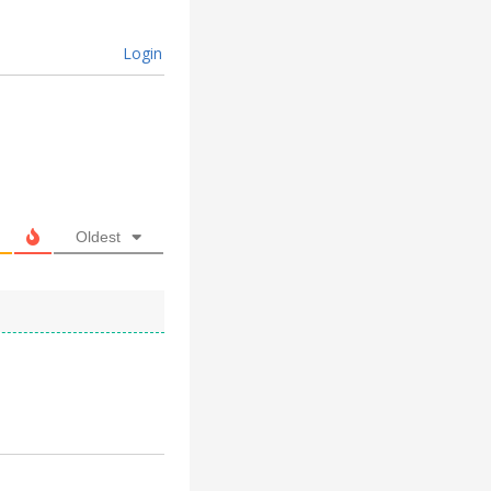
Login
Oldest