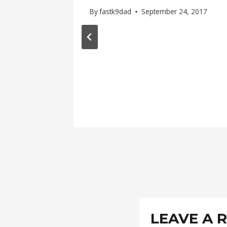
By
fastk9dad
September 24, 2017
LEAVE A 