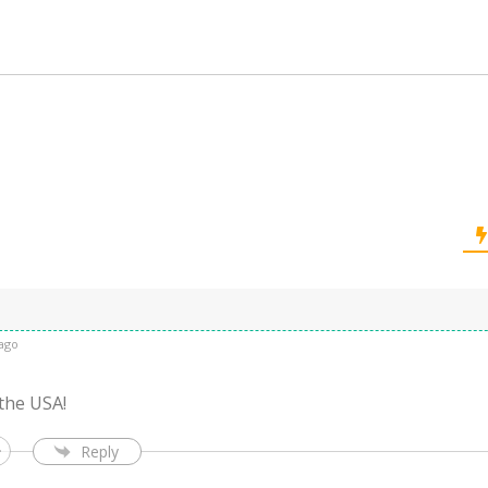
ago
 the USA!
Reply