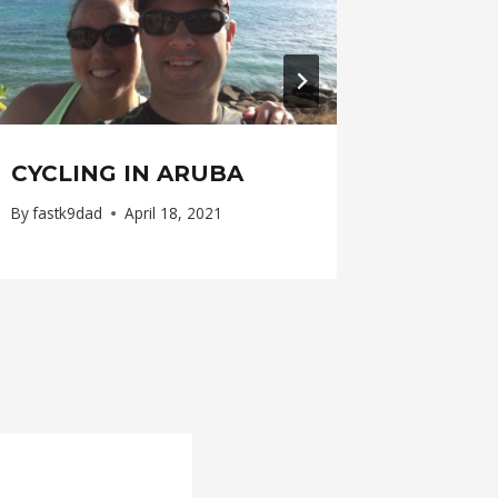
CYCLING IN ARUBA
By
fastk9dad
April 18, 2021