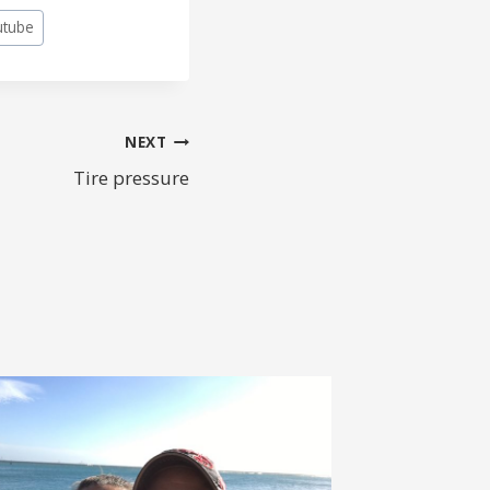
utube
NEXT
Tire pressure
WHAT’
BAG?
By
fastk9d