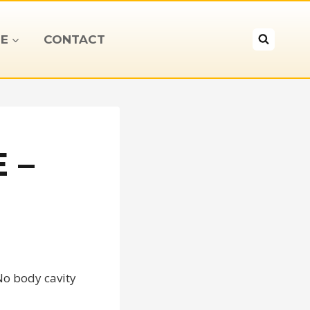
E
CONTACT
 –
No body cavity