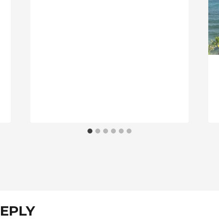
REPLY