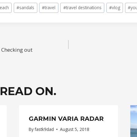
beach
#
sandals
#
travel
#
travel destinations
#
vlog
#
yo
 Checking out
ION
 READ ON.
GARMIN VARIA RADAR
By
fastk9dad
August 5, 2018