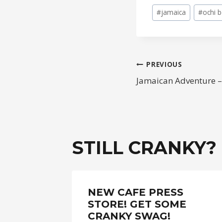
Post
#
jamaica
#
ochi 
Tags:
POST
PREVIOUS
Jamaican Adventure –
NAVIGAT
STILL CRANKY?
BIKE
NEW CAFE PRESS
STORE! GET SOME
CRANKY SWAG!
017