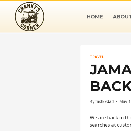
Skip
to
HOME
ABOU
content
TRAVEL
JAMA
BACK
By
fastk9dad
May 1
We are back in th
searches at custo