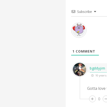
Subscribe
1
COMMENT
bgddyjim
10 years 
Gotta love
0