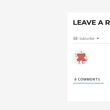
LEAVE A 
Subscribe
0
COMMENTS