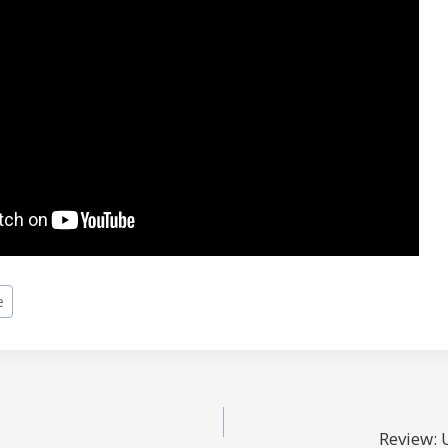
e
Review: 