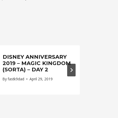
DISNEY ANNIVERSARY
WEEK
2019 – MAGIC KINGDOM
By
fastk9d
(SORTA) – DAY 2
By
fastk9dad
April 29, 2019