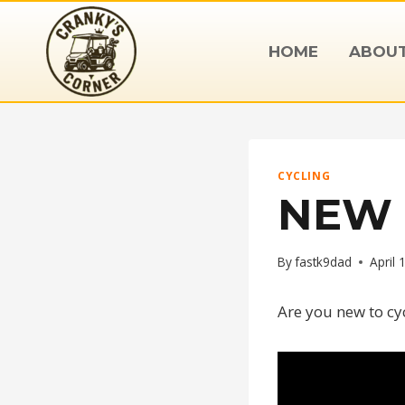
Skip
to
HOME
ABOU
content
CYCLING
NEW 
By
fastk9dad
April 
Are you new to cy