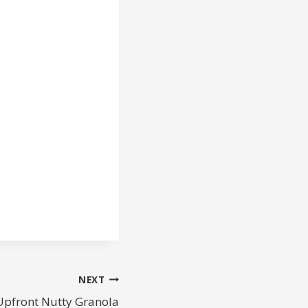
NEXT
Upfront Nutty Granola