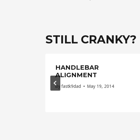
NAVIGAT
STILL CRANKY?
LE
HANDLEBAR
 BACK
ALIGNMENT
By
fastk9dad
May 19, 2014