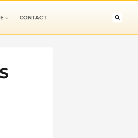
E
CONTACT
S