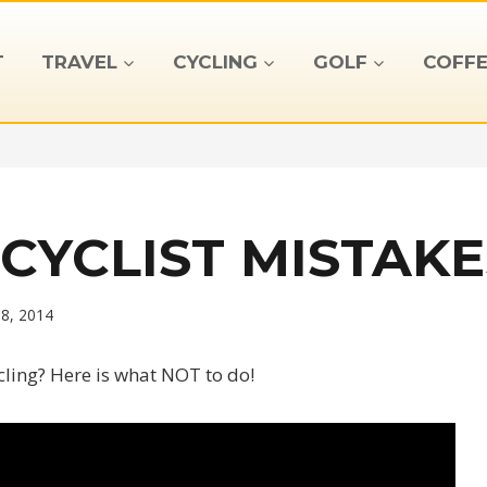
T
TRAVEL
CYCLING
GOLF
COFFE
CYCLIST MISTAKE
18, 2014
cling? Here is what NOT to do!