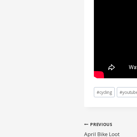
Post
#
cycling
#
youtub
Tags:
POST
PREVIOUS
April Bike Loot