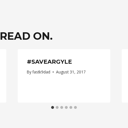
ION
 READ ON.
#SAVEARGYLE
By
fastk9dad
August 31, 2017