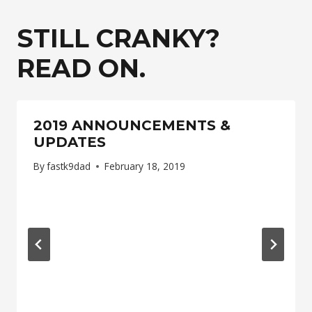
STILL CRANKY?
READ ON.
2019 ANNOUNCEMENTS &
UPDATES
By
fastk9dad
February 18, 2019