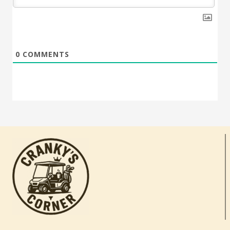
0
COMMENTS