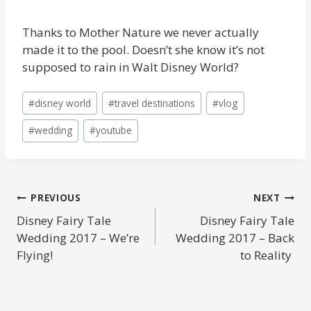
Thanks to Mother Nature we never actually
made it to the pool. Doesn’t she know it’s not
supposed to rain in Walt Disney World?
Post
#
disney world
#
travel destinations
#
vlog
Tags:
#
wedding
#
youtube
POST
PREVIOUS
NEXT
Disney Fairy Tale
Disney Fairy Tale
NAVIGATION
Wedding 2017 – We’re
Wedding 2017 – Back
Flying!
to Reality