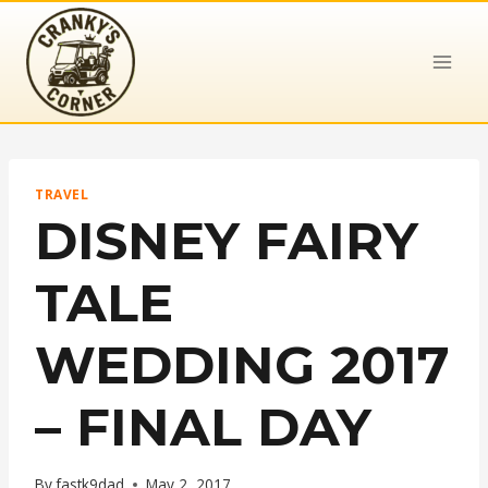
Skip
to
content
TRAVEL
DISNEY FAIRY
TALE
WEDDING 2017
– FINAL DAY
By
fastk9dad
May 2, 2017