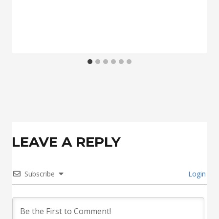
LEAVE A REPLY
Subscribe
Login