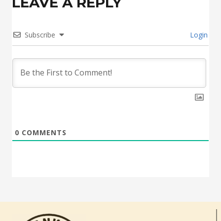
LEAVE A REPLY
Subscribe
Login
0
COMMENTS