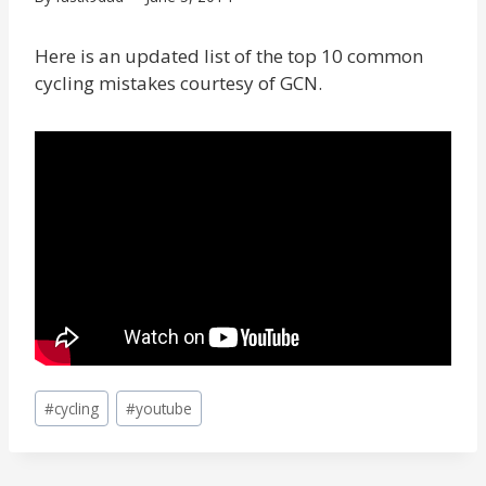
Here is an updated list of the top 10 common
cycling mistakes courtesy of GCN.
Post
#
cycling
#
youtube
Tags: