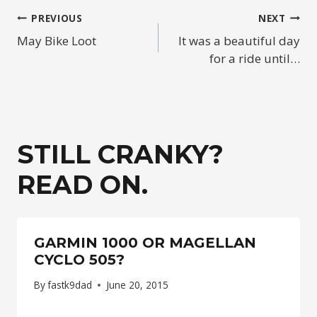
POST
PREVIOUS
NEXT
May Bike Loot
It was a beautiful day
NAVIGATION
for a ride until…
STILL CRANKY?
READ ON.
GARMIN 1000 OR MAGELLAN
CYCLO 505?
By
fastk9dad
June 20, 2015