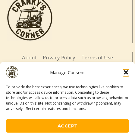
About
Privacy Policy
Terms of Use
Opt-out preferences
Affiliate Disclosure
Manage Consent
Contact
To provide the best experiences, we use technologies like cookies to
store and/or access device information. Consenting to these
LETS BE SOCIAL
technologies will allow us to process data such as browsing behavior or
unique IDs on this site. Not consenting or withdrawing consent, may
adversely affect certain features and functions.
© 2026 Cranky's Corner. All rights reserved.
Adventure-ready. Daughter-led. Slightly cranky.
ACCEPT
As an Amazon Associate, I may earn a commission from qualifying