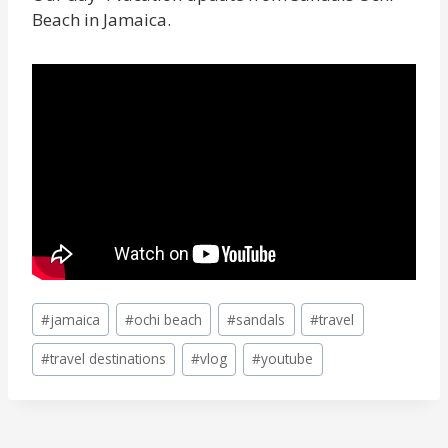
Beach in Jamaica.
Post
#
jamaica
#
ochi beach
#
sandals
#
travel
Tags:
#
travel destinations
#
vlog
#
youtube