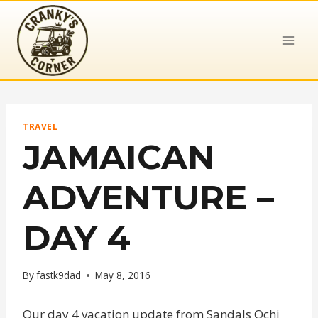
Skip
to
content
TRAVEL
JAMAICAN
ADVENTURE –
DAY 4
By
fastk9dad
May 8, 2016
Our day 4 vacation update from Sandals Ochi