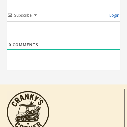
Subscribe
Login
0
COMMENTS