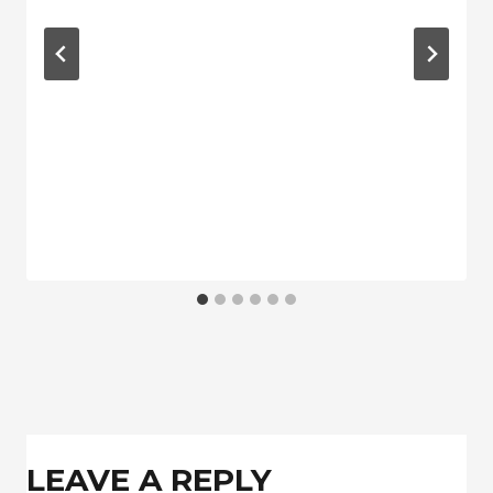
LEAVE A REPLY