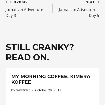
POST
PREVIOUS
NEXT
Jamaican Adventure –
Jamaican Adventure –
NAVIGATION
Day 3
Day 5
STILL CRANKY?
READ ON.
MY MORNING COFFEE: KIMERA
KOFFEE
By
fastk9dad
October 29, 2017