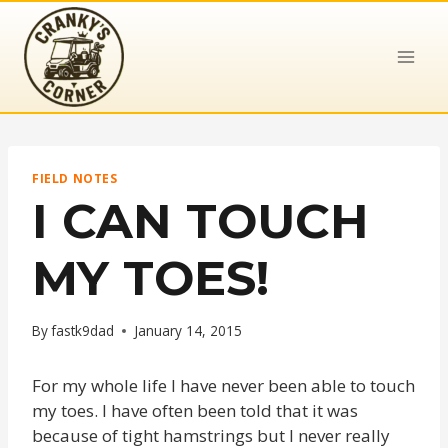
Skip
to
content
FIELD NOTES
I CAN TOUCH
MY TOES!
By
fastk9dad
January 14, 2015
For my whole life I have never been able to touch
my toes. I have often been told that it was
because of tight hamstrings but I never really