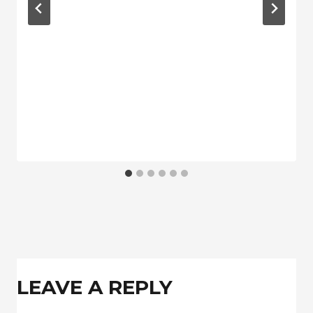
LEAVE A REPLY