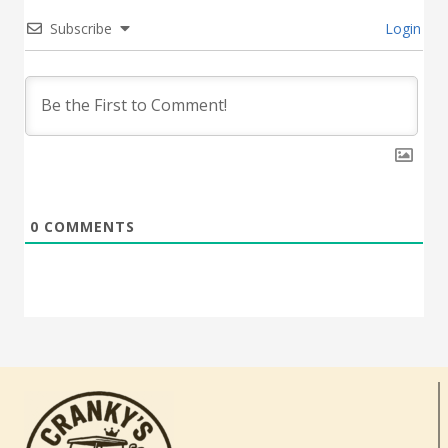
Subscribe
Login
0
COMMENTS