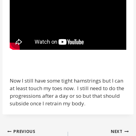
Now I still have some tight hamstrings but I can
at least touch my toes now. I still need to do the
progressions after a day or so but that should
subside once I retrain my body.
POST
PREVIOUS
NEXT