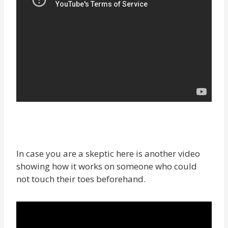
In case you are a skeptic here is another video
showing how it works on someone who could
not touch their toes beforehand.