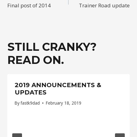
Final post of 2014
Trainer Road update
NAVIGATION
STILL CRANKY?
READ ON.
2019 ANNOUNCEMENTS &
UPDATES
By
fastk9dad
February 18, 2019