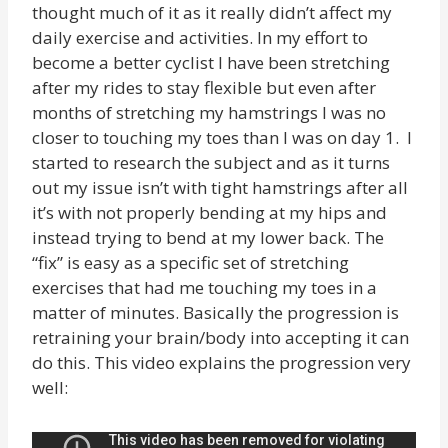
thought much of it as it really didn’t affect my
daily exercise and activities. In my effort to
become a better cyclist I have been stretching
after my rides to stay flexible but even after
months of stretching my hamstrings I was no
closer to touching my toes than I was on day 1. I
started to research the subject and as it turns
out my issue isn’t with tight hamstrings after all
it’s with not properly bending at my hips and
instead trying to bend at my lower back. The
“fix” is easy as a specific set of stretching
exercises that had me touching my toes in a
matter of minutes. Basically the progression is
retraining your brain/body into accepting it can
do this. This video explains the progression very
well: