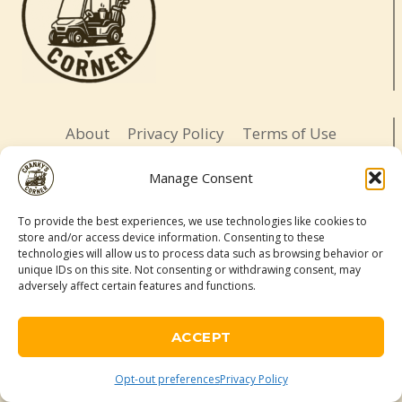
About
Privacy Policy
Terms of Use
Opt-out preferences
Affiliate Disclosure
Manage Consent
Contact
To provide the best experiences, we use technologies like cookies to
store and/or access device information. Consenting to these
LETS BE SOCIAL
technologies will allow us to process data such as browsing behavior or
unique IDs on this site. Not consenting or withdrawing consent, may
adversely affect certain features and functions.
© 2026 Cranky's Corner. All rights reserved.
Adventure-ready. Daughter-led. Slightly cranky.
ACCEPT
As an Amazon Associate, I may earn a commission from qualifying
purchases made through links on this site.
Opt-out preferences
Privacy Policy