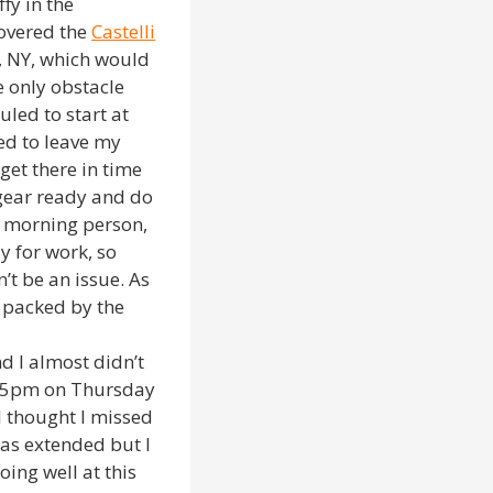
fy in the
covered the
Castelli
n, NY, which would
e only obstacle
uled to start at
d to leave my
get there in time
gear ready and do
a morning person,
y for work, so
’t be an issue. As
g packed by the
d I almost didn’t
at 5pm on Thursday
 thought I missed
was extended but I
ing well at this