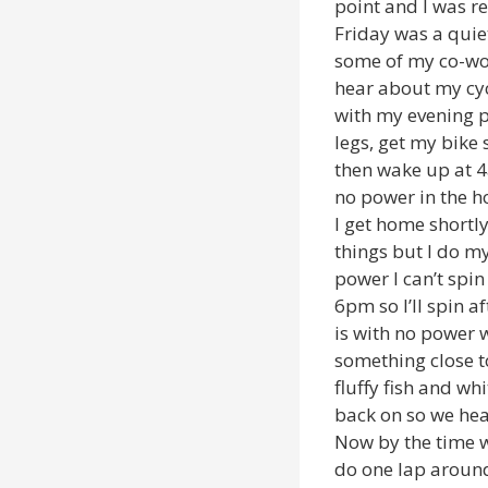
point and I was re
Friday was a quiet
some of my co-work
hear about my cycl
with my evening p
legs, get my bike
then wake up at 4
no power in the h
I get home shortl
things but I do my
power I can’t spin
6pm so I’ll spin a
is with no power 
something close t
fluffy fish and w
back on so we he
Now by the time w
do one lap around 