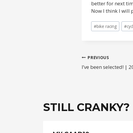
better for next ti
Now I think I wil
Post
#
bike racing
#
cyc
Tags:
POST
PREVIOUS
I’ve been selected! |
NAVIGAT
STILL CRANKY?