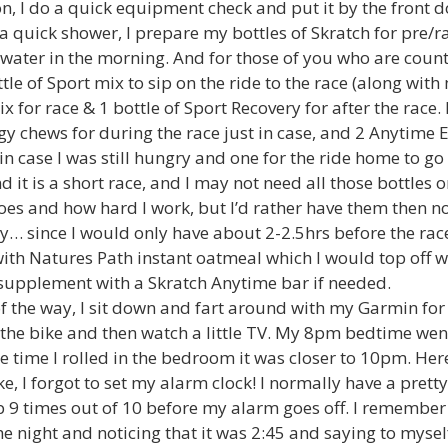
n, I do a quick equipment check and put it by the front do
 a quick shower, I prepare my bottles of Skratch for pre/ra
 water in the morning. And for those of you who are coun
tle of Sport mix to sip on the ride to the race (along with 
x for race & 1 bottle of Sport Recovery for after the race. 
gy chews for during the race just in case, and 2 Anytime 
in case I was still hungry and one for the ride home to g
d it is a short race, and I may not need all those bottles
oes and how hard I work, but I’d rather have them then no
y… since I would only have about 2-2.5hrs before the race,
 with Natures Path instant oatmeal which I would top off
supplement with a Skratch Anytime bar if needed.
of the way, I sit down and fart around with my Garmin for 
the bike and then watch a little TV. My 8pm bedtime went
 time I rolled in the bedroom it was closer to 10pm. Her
, I forgot to set my alarm clock! I normally have a prett
 9 times out of 10 before my alarm goes off. I remember
he night and noticing that it was 2:45 and saying to mysel