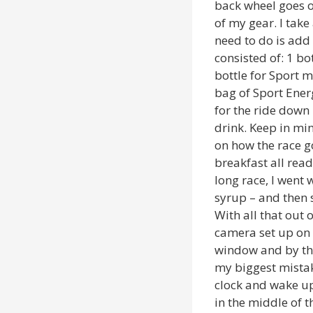
back wheel goes o
of my gear. I take
need to do is add
consisted of: 1 bot
bottle for Sport mi
bag of Sport Ener
for the ride down 
drink. Keep in min
on how the race g
breakfast all read
long race, I went
syrup – and then 
With all that out 
camera set up on 
window and by the
my biggest mistake
clock and wake up
in the middle of t