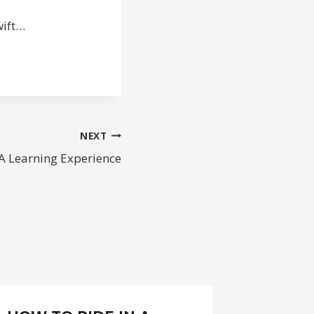
wift…
NEXT
A Learning Experience