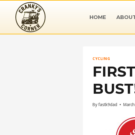
Skip
to
HOME
ABOU
content
CYCLING
FIRS
BUST
By
fastk9dad
March