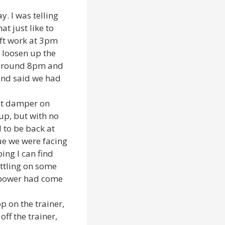
. I was telling
t just like to
eft work at 3pm
 loosen up the
d around 8pm and
and said we had
ght damper on
 up, but with no
d to be back at
sue we were facing
ing I can find
ettling on some
e power had come
p on the trainer,
ff the trainer,