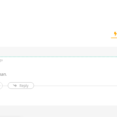
go
an.
Reply