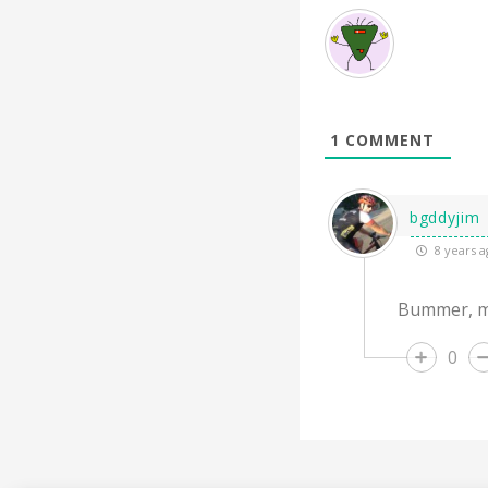
1
COMMENT
bgddyjim
8 years a
Bummer, m
0