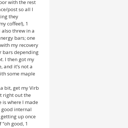
or with the rest
ce/post so all I
ting they
my coffee!), 1
I also threw in a
Energy bars; one
o with my recovery
 or bars depending
t. I then got my
 and it’s not a
 with some maple
a bit, get my Virb
 right out the
e is where I made
y good internal
 getting up once
f “oh good, 1