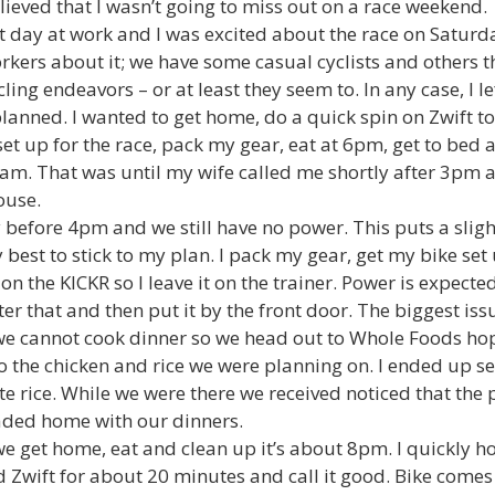
lieved that I wasn’t going to miss out on a race weekend.
 day at work and I was excited about the race on Saturday
ers about it; we have some casual cyclists and others tha
ing endeavors – or at least they seem to. In any case, I l
lanned. I wanted to get home, do a quick spin on Zwift to
 set up for the race, pack my gear, eat at 6pm, get to be
am. That was until my wife called me shortly after 3pm 
ouse.
y before 4pm and we still have no power. This puts a sli
 best to stick to my plan. I pack my gear, get my bike set
 on the KICKR so I leave it on the trainer. Power is expecte
fter that and then put it by the front door. The biggest is
we cannot cook dinner so we head out to Whole Foods hop
o the chicken and rice we were planning on. I ended up s
hite rice. While we were there we received noticed that th
aded home with our dinners.
e get home, eat and clean up it’s about 8pm. I quickly ho
Zwift for about 20 minutes and call it good. Bike comes o