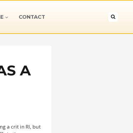
E
CONTACT
AS A
g a crit in RI, but