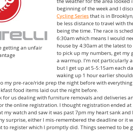
the weather for the area looked if
beginning of the week and I dis
Cycling Series
that is in Brookly
be less distance to travel with th
being the time. The race is sched
6:30am which means I would nee
house by 4:30am at the latest to 
 getting an unfair
to pick up my numbers, get my 
antage
a warmup. I’m not particularly 
but I get up at 5-5:15am each da
waking up 1 hour earlier shouldn
do my pre-race/ride prep the night before with everythin
fast food items laid out the night before.
 for us dealing with furniture removals and deliveries an
for the online registration. I thought registration ended 
at my watch and saw it was past 7pm my heart sank and I
my surprise, either I mis-remembered the deadline or it 
t to register which I promptly did. Things seemed to be go