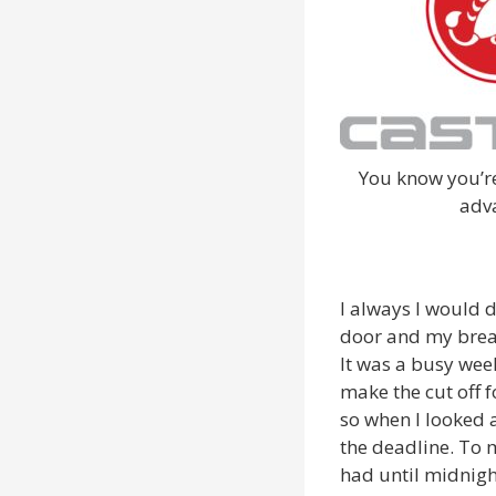
You know you’re
adv
I always I would 
door and my break
It was a busy week
make the cut off 
so when I looked 
the deadline. To 
had until midnigh