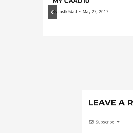
MY CAAD10
, 2016
By
fastk9dad
May 27, 2017
LEAVE A 
Subscribe