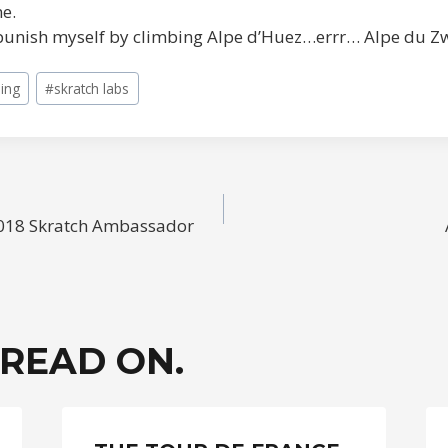
me.
l punish myself by climbing Alpe d’Huez…errr… Alpe du Z
ling
#
skratch labs
 2018 Skratch Ambassador
ION
 READ ON.