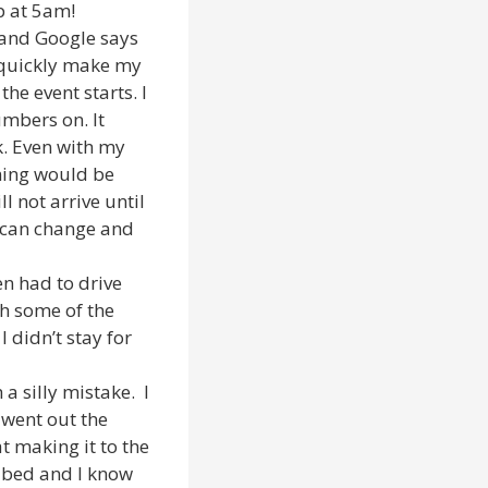
p at 5am!
0 and Google says
I quickly make my
he event starts. I
umbers on. It
k. Even with my
iming would be
l not arrive until
 can change and
en had to drive
ch some of the
I didn’t stay for
a silly mistake. I
 went out the
t making it to the
to bed and I know