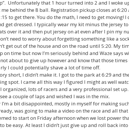
p”. Unfortunately that 1 hour turned into 2 and I woke u
t me behind the 8 ball. Registration pickup closes at 6:2
 1:15 to get there. You do the math, I need to get moving! 
d get dressed. I typically wear my kit minus the jersey to t
ts over it and then put jersey on at even after I pin my n
don’t need to worry about forgetting something like a soc
on’t get out of the house and on the road until 5:20. My t
up on time but now I’m seriously behind and Waze says wil
not about to give up however and know that those times
rly I could potentially shave a lot of time off.
ry short, I didn’t make it. I got to the park at 6:29 and th
ng spot. I came all this way I figured I might as well wat
l organized, lots of racers and a very professional set up. 
 see a couple of laps and wished I was in the mix.
 I’m a bit disappointed, mostly in myself for making such 
ready, was going to make a video on the race and all that
eemed to start on Friday afternoon when we lost power tha
to be easy. At least I didn’t just give up and roll back in