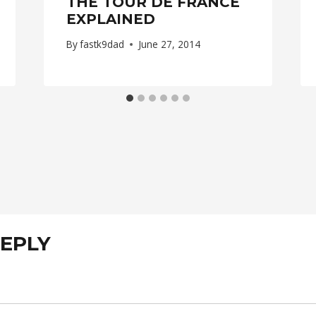
THE TOUR DE FRANCE
EXPLAINED
By
fastk9dad
June 27, 2014
REPLY