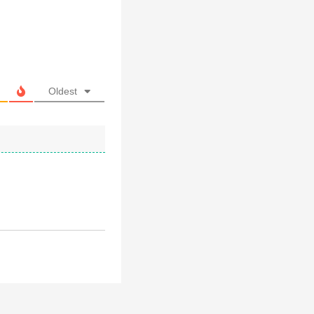
Oldest