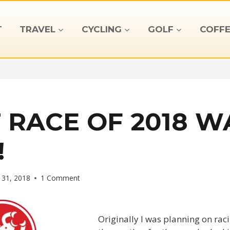
T
TRAVEL
CYCLING
GOLF
COFFE
T RACE OF 2018 W
!
 31, 2018
1 Comment
Originally I was planning on racin