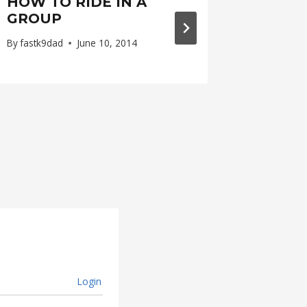
HOW TO RIDE IN A
A LIT
GROUP
FLOUR
By
fastk9dad
June 10, 2014
By
fastk9d
Login