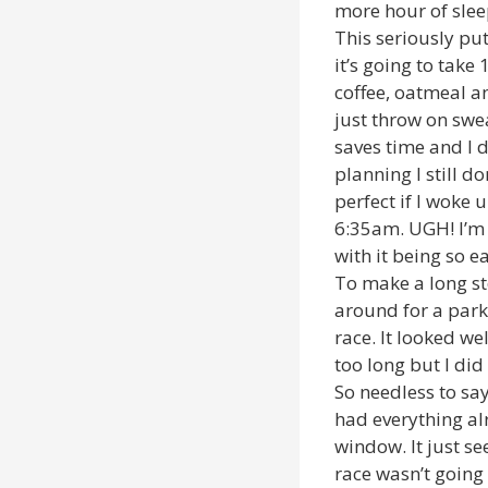
more hour of slee
This seriously pu
it’s going to take
coffee, oatmeal an
just throw on swea
saves time and I 
planning I still d
perfect if I woke 
6:35am. UGH! I’m 
with it being so ea
To make a long sto
around for a parki
race. It looked wel
too long but I did
So needless to say
had everything al
window. It just s
race wasn’t going 