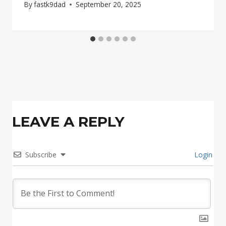
By
fastk9dad
September 20, 2025
LEAVE A REPLY
Subscribe
Login