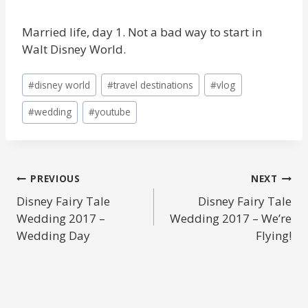
Married life, day 1. Not a bad way to start in
Walt Disney World.
Post
#
disney world
#
travel destinations
#
vlog
Tags:
#
wedding
#
youtube
POST
PREVIOUS
NEXT
Disney Fairy Tale
Disney Fairy Tale
NAVIGATION
Wedding 2017 –
Wedding 2017 – We’re
Wedding Day
Flying!