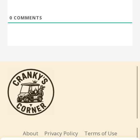
0
COMMENTS
About
Privacy Policy
Terms of Use