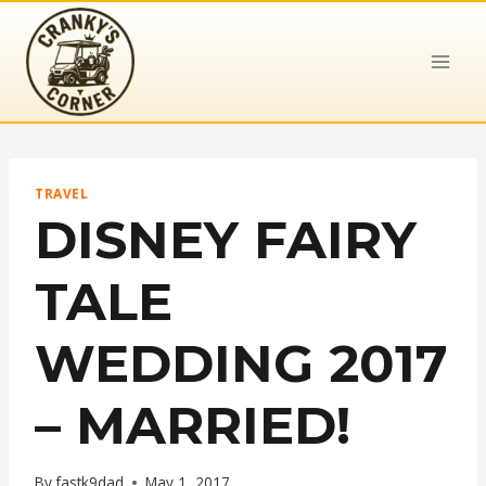
Skip
to
content
TRAVEL
DISNEY FAIRY
TALE
WEDDING 2017
– MARRIED!
By
fastk9dad
May 1, 2017