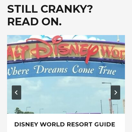
STILL CRANKY?
READ ON.
DISNEY WORLD RESORT GUIDE