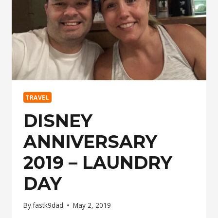
TRAVEL
DISNEY
ANNIVERSARY
2019 – LAUNDRY
DAY
By
fastk9dad
May 2, 2019