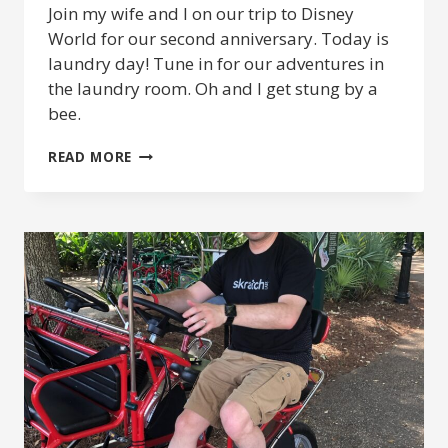
Join my wife and I on our trip to Disney
World for our second anniversary. Today is
laundry day! Tune in for our adventures in
the laundry room. Oh and I get stung by a
bee.
DISNEY
READ MORE
ANNIVERSARY
2019
–
LAUNDRY
DAY