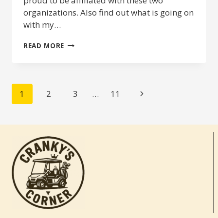
proud to be affiliated with these two
organizations. Also find out what is going on
with my…
2019
READ MORE
ANNOUNCEMENTS
&
UPDATES
PAGE
Next
1
2
3
…
11
NAVIGATION
Page