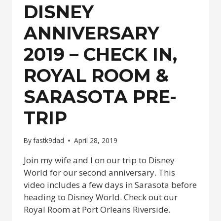
–
DISNEY
DAY
2
ANNIVERSARY
2019 – CHECK IN,
ROYAL ROOM &
SARASOTA PRE-
TRIP
By
fastk9dad
April 28, 2019
Join my wife and I on our trip to Disney
World for our second anniversary. This
video includes a few days in Sarasota before
heading to Disney World. Check out our
Royal Room at Port Orleans Riverside.