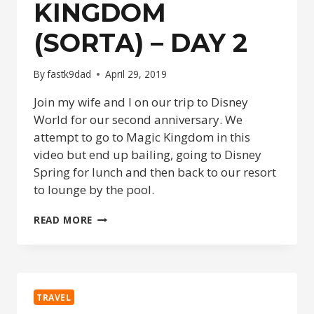
KINGDOM
(SORTA) – DAY 2
By
fastk9dad
April 29, 2019
Join my wife and I on our trip to Disney
World for our second anniversary. We
attempt to go to Magic Kingdom in this
video but end up bailing, going to Disney
Spring for lunch and then back to our resort
to lounge by the pool.
DISNEY
READ MORE
ANNIVERSARY
2019
–
MAGIC
KINGDOM
TRAVEL
(SORTA)