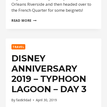
Orleans Riverside and then headed over to
the French Quarter for some beignets!
DISNEY
READ MORE
ANNIVERSARY
2019
–
SURREY
RIDE
TRAVEL
&
FRENCH
DISNEY
QUARTER
–
ANNIVERSARY
DAY
4
2019 – TYPHOON
LAGOON – DAY 3
By
fastk9dad
April 30, 2019