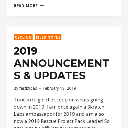
DISNEY
READ MORE
ANNIVERSARY
2019
–
CHECK
IN,
CYCLING
FIELD NOTES
ROYAL
ROOM
2019
&
SARASOTA
ANNOUNCEMENT
PRE-
TRIP
S & UPDATES
By
fastk9dad
February 18, 2019
Tune in to get the scoop on whats going
down in 2019. I am once again a Skratch
Labs ambassador for 2019 and am also
now a 2019 Rescue Project Pack Leader! So