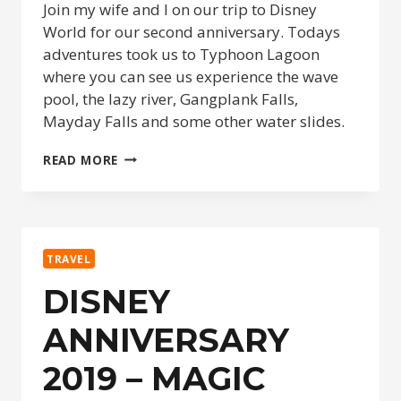
Join my wife and I on our trip to Disney
World for our second anniversary. Todays
adventures took us to Typhoon Lagoon
where you can see us experience the wave
pool, the lazy river, Gangplank Falls,
Mayday Falls and some other water slides.
DISNEY
READ MORE
ANNIVERSARY
2019
–
TYPHOON
LAGOON
TRAVEL
–
DAY
DISNEY
3
ANNIVERSARY
2019 – MAGIC