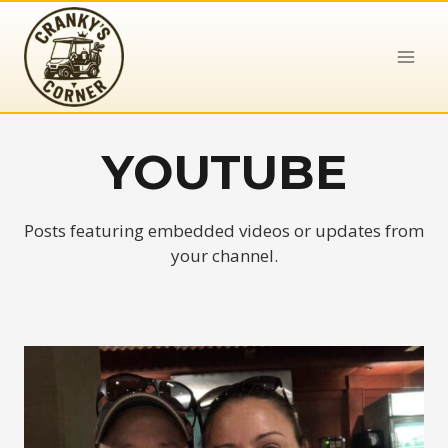
Skip
to
content
YOUTUBE
Posts featuring embedded videos or updates from
your channel.