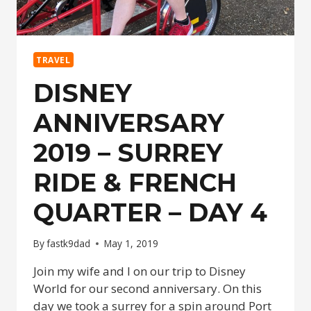
TRAVEL
DISNEY
ANNIVERSARY
2019 – SURREY
RIDE & FRENCH
QUARTER – DAY 4
By
fastk9dad
May 1, 2019
Join my wife and I on our trip to Disney
World for our second anniversary. On this
day we took a surrey for a spin around Port