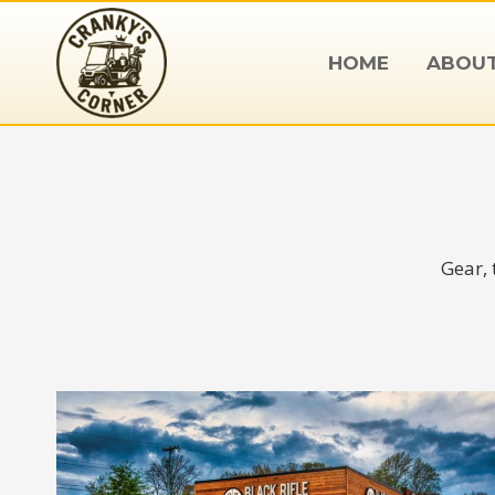
Skip
to
HOME
ABOU
content
Gear, 