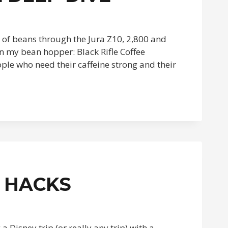
t of beans through the Jura Z10, 2,800 and
n my bean hopper: Black Rifle Coffee
ople who need their caffeine strong and their
 HACKS
a Disney trip (or really any trip) with a