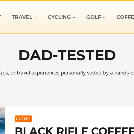
T
TRAVEL
CYCLING
GOLF
COFFE
DAD-TESTED
tips, or travel experiences personally vetted by a hands-
COFFEE
BLACK RIFLE COFFEE