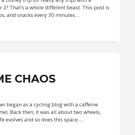
2? That’s a whole different beast. This post is
naps, and snacks every 30 minutes…
ME CHAOS
ner began as a cycling blog with a caffeine
 me). Back then, it was all about two wheels,
ife evolves and so does this space….