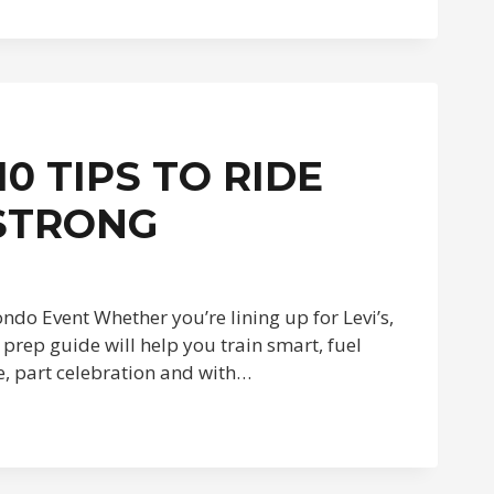
0 TIPS TO RIDE
 STRONG
ndo Event Whether you’re lining up for Levi’s,
prep guide will help you train smart, fuel
ce, part celebration and with…