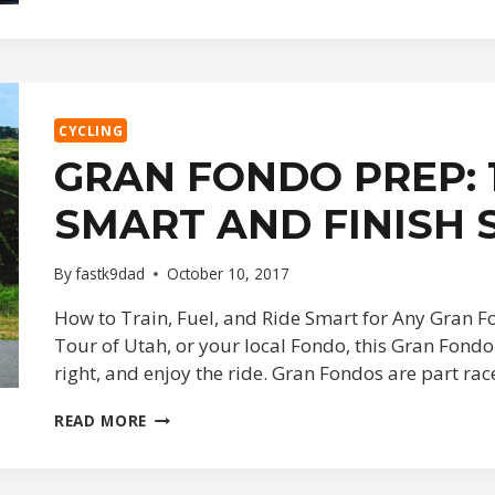
ITINERARY,
SAME
CHAOS
CYCLING
GRAN FONDO PREP: 1
SMART AND FINISH
By
fastk9dad
October 10, 2017
How to Train, Fuel, and Ride Smart for Any Gran Fo
Tour of Utah, or your local Fondo, this Gran Fondo 
right, and enjoy the ride. Gran Fondos are part ra
GRAN
READ MORE
FONDO
PREP:
10