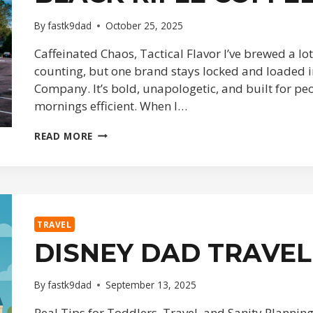
By
fastk9dad
October 25, 2025
Caffeinated Chaos, Tactical Flavor I’ve brewed a lo
counting, but one brand stays locked and loaded i
Company. It’s bold, unapologetic, and built for pe
mornings efficient. When I…
BLACK
READ MORE
RIFLE
COFFEE
DEEP
DIVE
TRAVEL
DISNEY DAD TRAVEL
By
fastk9dad
September 13, 2025
Real Tips for Toddlers, Travel, and Sanity Planning 