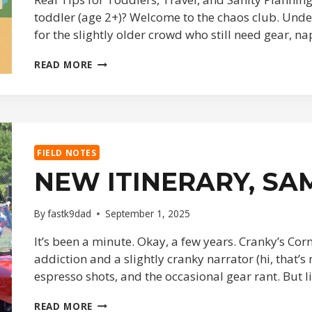
toddler (age 2+)? Welcome to the chaos club. Under 
for the slightly older crowd who still need gear, 
DISNEY
READ MORE
DAD
TRAVEL
HACKS
FIELD NOTES
NEW ITINERARY, SA
By
fastk9dad
September 1, 2025
It’s been a minute. Okay, a few years. Cranky’s Cor
addiction and a slightly cranky narrator (hi, that’s
espresso shots, and the occasional gear rant. But l
NEW
READ MORE