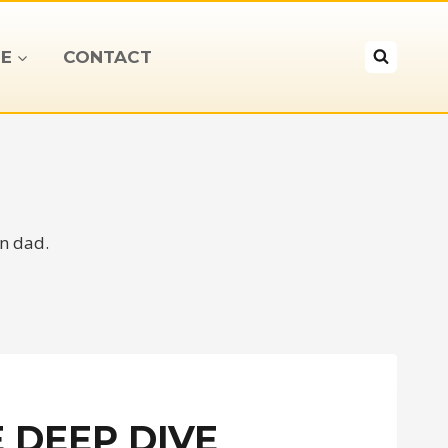
E
CONTACT
on dad.
 DEEP DIVE